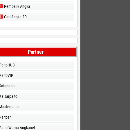
Pembalik Angka
Cari Angka 2D
Partner
PaitoHUB
PaitoVIP
Ratupaito
Kaisarpaito
Masterpaito
Paitoan
Paito Warna Angkanet