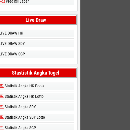
Prediksi Japan
Live Draw
LIVE DRAW HK
LIVE DRAW SDY
LIVE DRAW SGP
Stastistik Angka Togel
Statistik Angka HK Pools
Statistik Angka HK Lotto
Statistik Angka SDY
Statistik Angka SDY Lotto
Statistik Angka SGP