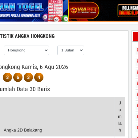
TISTIK ANGKA HONGKONG
ongkong Kamis, 6 Agu 2026
3
6
3
4
umlah Data 30 Baris
J
u
m
la
Angka 2D Belakang
h