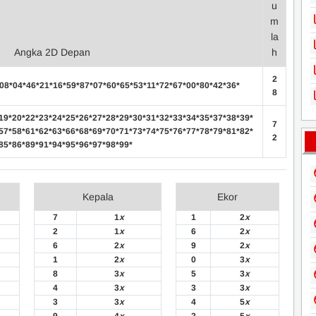
u
m
la
Angka 2D Depan
h
2
08*04*46*21*16*59*87*07*60*65*53*11*72*67*00*80*42*36*
8
19*20*22*23*24*25*26*27*28*29*30*31*32*33*34*35*37*38*39*
7
57*58*61*62*63*66*68*69*70*71*73*74*75*76*77*78*79*81*82*
2
85*86*89*91*94*95*96*97*98*99*
Kepala
Ekor
7
1
x
1
2
x
2
1
x
6
2
x
6
2
x
9
2
x
1
2
x
0
3
x
8
3
x
5
3
x
4
3
x
3
3
x
3
3
x
4
5
x