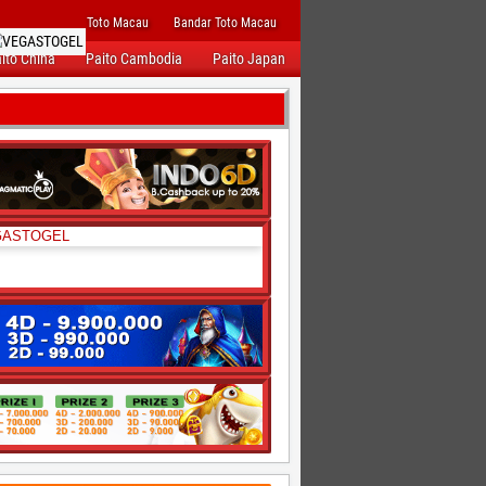
Toto Macau
Bandar Toto Macau
ito China
Paito Cambodia
Paito Japan