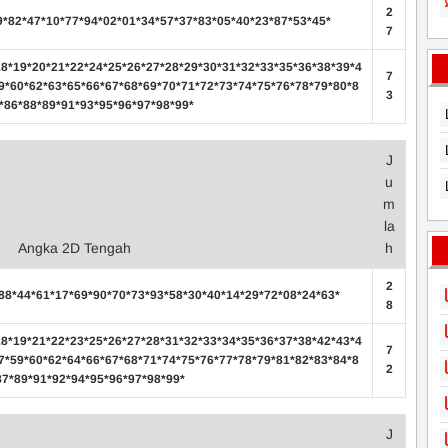
2
9*82*47*10*77*94*02*01*34*57*37*83*05*40*23*87*53*45*
7
18*19*20*21*22*24*25*26*27*28*29*30*31*32*33*35*36*38*39*4
7
9*60*62*63*65*66*67*68*69*70*71*72*73*74*75*76*78*79*80*8
3
*86*88*89*91*93*95*96*97*98*99*
J
u
m
la
Angka 2D Tengah
h
2
88*44*61*17*69*90*70*73*93*58*30*40*14*29*72*08*24*63*
8
18*19*21*22*23*25*26*27*28*31*32*33*34*35*36*37*38*42*43*4
7
7*59*60*62*64*66*67*68*71*74*75*76*77*78*79*81*82*83*84*8
2
87*89*91*92*94*95*96*97*98*99*
J