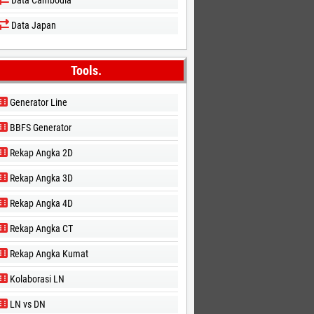
Data Japan
Tools.
Generator Line
BBFS Generator
Rekap Angka 2D
Rekap Angka 3D
Rekap Angka 4D
Rekap Angka CT
Rekap Angka Kumat
Kolaborasi LN
LN vs DN