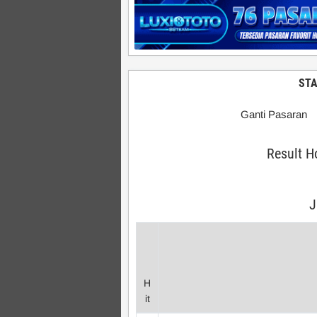
STA
Ganti Pasaran
Result H
J
H
it