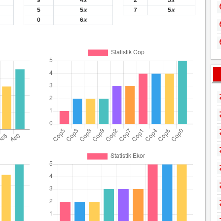
9
4
x
2
5
x
5
5
x
7
5
x
0
6
x