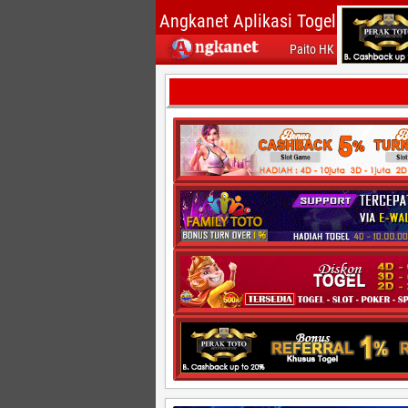
Angkanet Aplikasi Togel
Paito HK
Paito HK