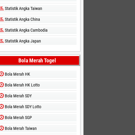
Statistik Angka Taiwan
Statistik Angka China
Statistik Angka Cambodia
Statistik Angka Japan
Bola Merah Togel
Bola Merah HK
Bola Merah HK Lotto
Bola Merah SDY
Bola Merah SDY Lotto
Bola Merah SGP
Bola Merah Taiwan