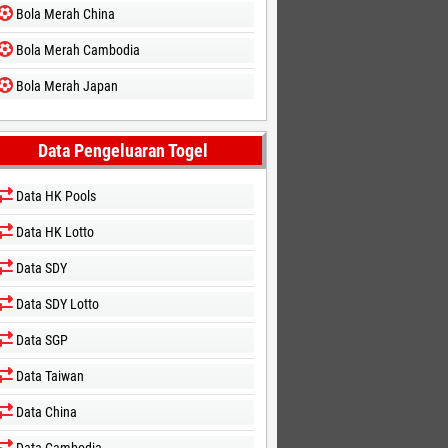
Bola Merah China
Bola Merah Cambodia
Bola Merah Japan
Data Pengeluaran Togel
Data HK Pools
Data HK Lotto
Data SDY
Data SDY Lotto
Data SGP
Data Taiwan
Data China
Data Cambodia