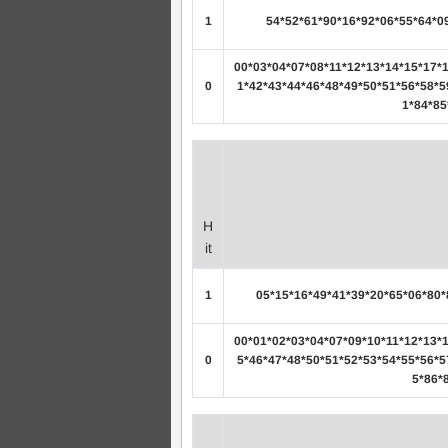
1
54*52*61*90*16*92*06*55*64*0
00*03*04*07*08*11*12*13*14*15*17*
0
1*42*43*44*46*48*49*50*51*56*58*5
1*84*85
H
it
1
05*15*16*49*41*39*20*65*06*80*
00*01*02*03*04*07*09*10*11*12*13*
0
5*46*47*48*50*51*52*53*54*55*56*5
5*86*