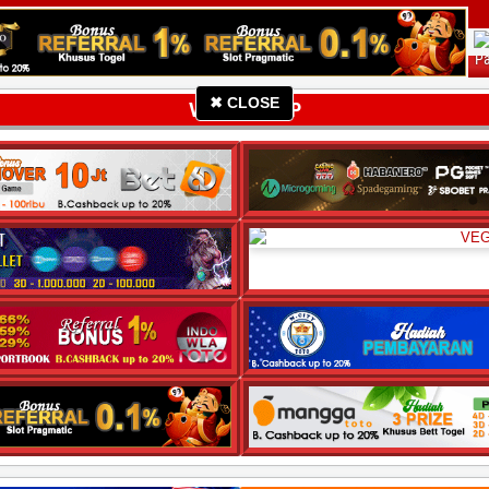
 Lotto
Paito SDY
Paito SDY Lotto
Paito SGP
Paito Taiwan
Pa
✖ CLOSE
VEGASGROUP