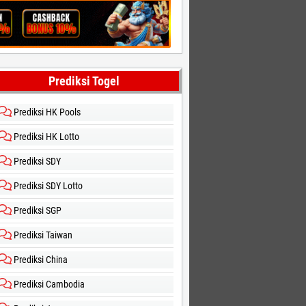
Prediksi Togel
Prediksi HK Pools
Prediksi HK Lotto
Prediksi SDY
Prediksi SDY Lotto
Prediksi SGP
Prediksi Taiwan
Prediksi China
Prediksi Cambodia