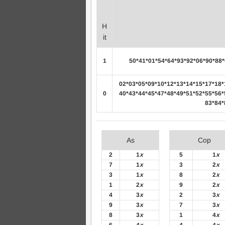
H
it
1
50*41*01*54*64*93*92*06*90*88*
02*03*05*09*10*12*13*14*15*17*18*
0
40*43*44*45*47*48*49*51*52*55*56*
83*84*
As
Cop
2
1
x
5
1
x
7
1
x
3
2
x
3
1
x
8
2
x
1
2
x
9
2
x
4
3
x
2
3
x
9
3
x
7
3
x
8
3
x
1
4
x