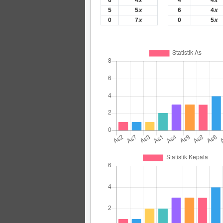
6
4
x
4
4
x
5
5
x
6
4
x
0
7
x
0
5
x